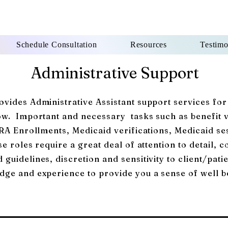
Schedule Consultation
Resources
Testimo
Administrative Support
vides Administrative Assistant support services for
low. Important and
necessary
tasks such as benefit 
ERA Enrollments, Medicaid verifications, Medicaid se
e roles require a great deal of attention to detail, c
guidelines, discretion and sensitivity to client/pa
dge and experience to provide you a sense of well b