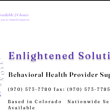
 Available 24 hours
e you to trusted resources.
Enlightened Solut
Be
havioral Health Provider Su
(970) 573-7780 fax: (970) 573-778
Based in
Colorado
Nationwide Se
Available