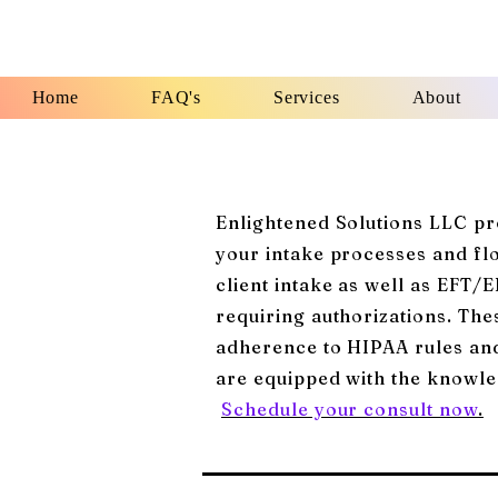
Home
FAQ's
Services
About
Enlightened Solutions LLC pro
your intake processes and f
client intake as well as EFT/
requiring authorizations. Thes
adherence to HIPAA rules and 
are equipped with the knowle
Schedule your consult now
.