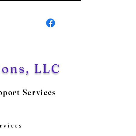
ions, LLC
pport Services
5
rvices