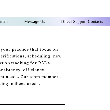
nials
Message Us
Direct Support Contacts
 your practice that focus on
verifications, scheduling, new
ssion tracking for RAE's
onsistency, efficiency,
tient needs. Our team members
eing in these areas.