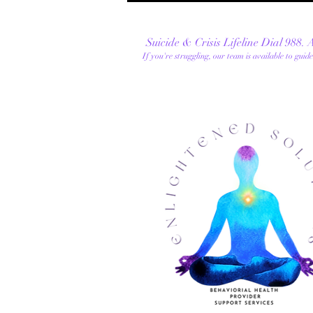
Suicide & Crisis Lifeline Dial 988.
If you're
struggling, our team is available to guid